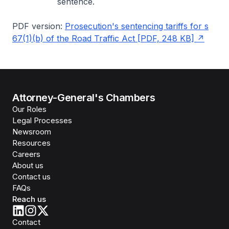
sentence.
PDF version:
Prosecution's sentencing tariffs for s
67(1)(b) of the Road Traffic Act [PDF, 248 KB]
Attorney-General's Chambers
Our Roles
Legal Processes
Newsroom
Resources
Careers
About us
Contact us
FAQs
Reach us
Contact