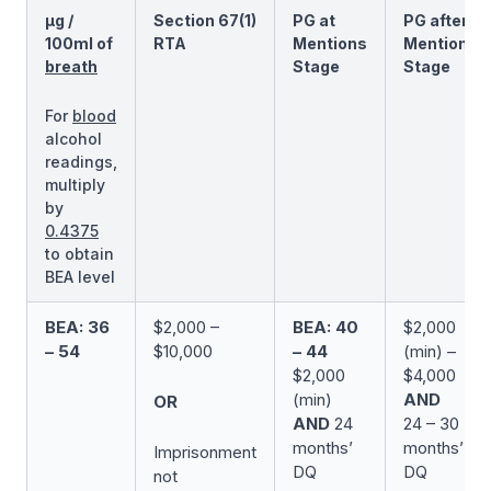
µg /
Section 67(1)
PG at
PG after
100ml of
RTA
Mentions
Mentions
breath
Stage
Stage
For
blood
alcohol
readings,
multiply
by
0.4375
to obtain
BEA level
BEA: 36
$2,000 –
BEA: 40
$2,000
– 54
$10,000
– 44
(min) –
$2,000
$4,000
(min)
AND
OR
AND
24
24 – 30
months’
months’
Imprisonment
DQ
DQ
not