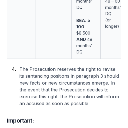
months’
48 – 60
DQ
months’
DQ
(or
BEA: ≥
longer)
100
$8,500
AND
48
months’
DQ
The Prosecution reserves the right to revise
its sentencing positions in paragraph 3 should
new facts or new circumstances emerge. In
the event that the Prosecution decides to
exercise this right, the Prosecution will inform
an accused as soon as possible
Important: