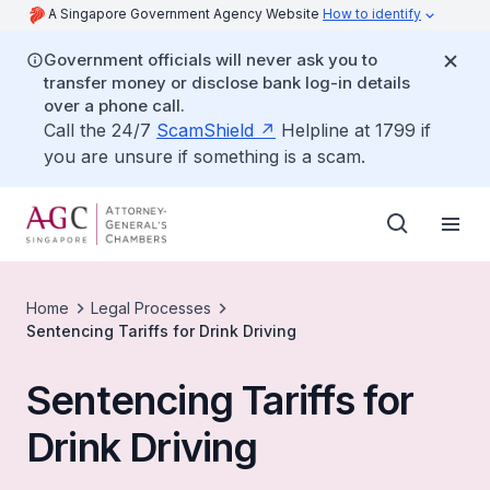
A Singapore Government Agency Website
How to identify
Government officials will never ask you to
transfer money or disclose bank log-in details
over a phone call.
Call the 24/7
ScamShield
Helpline at 1799 if
you are unsure if something is a scam.
Home
Legal Processes
Sentencing Tariffs for Drink Driving
Sentencing Tariffs for
Drink Driving