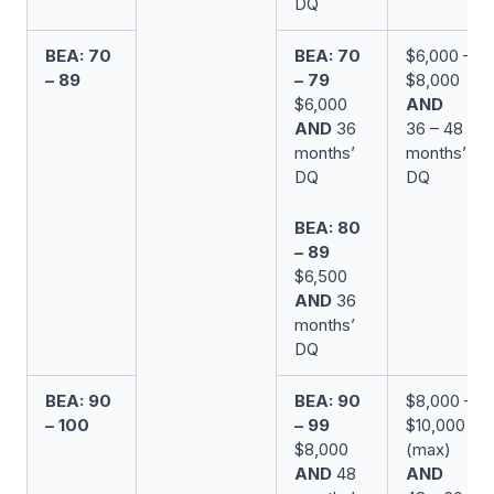
DQ
BEA: 70
BEA: 70
$6,000 –
– 89
– 79
$8,000
$6,000
AND
AND
36
36 – 48
months’
months’
DQ
DQ
BEA: 80
– 89
$6,500
AND
36
months’
DQ
BEA: 90
BEA: 90
$8,000 –
– 100
– 99
$10,000
$8,000
(max)
AND
48
AND