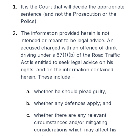
It is the Court that will decide the appropriate
sentence (and not the Prosecution or the
Police).
The information provided herein is not
intended or meant to be legal advice. An
accused charged with an offence of drink
driving under s 67(1)(b) of the Road Traffic
Act is entitled to seek legal advice on his
rights, and on the information contained
herein. These include –
whether he should plead guilty,
whether any defences apply; and
whether there are any relevant
circumstances and/or mitigating
considerations which may affect his