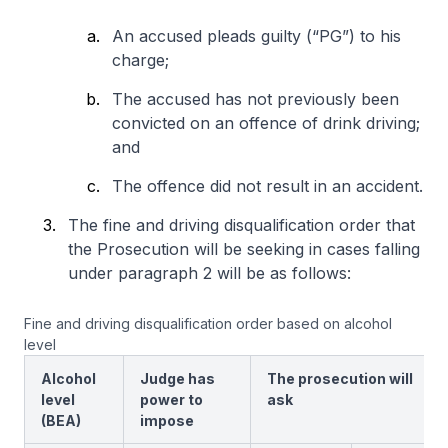
An accused pleads guilty (“PG”) to his
charge;
The accused has not previously been
convicted on an offence of drink driving;
and
The offence did not result in an accident.
The fine and driving disqualification order that
the Prosecution will be seeking in cases falling
under paragraph 2 will be as follows:
Fine and driving disqualification order based on alcohol
level
Alcohol
Judge has
The prosecution will
level
power to
ask
(BEA)
impose