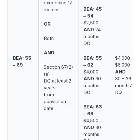
exceeding 12
BEA: 45
months
– 54
$2,500
OR
AND
24
months’
Both
DQ
AND
BEA: 55
BEA: 55
$4,000 –
– 69
– 62
$6,000
Section 67(2)
$4,000
AND
(a)
AND
30
30 – 36
DQ at least 2
months’
months’
years
DQ
DQ
from
conviction
BEA: 63
date
– 69
$4,500
AND
30
months’