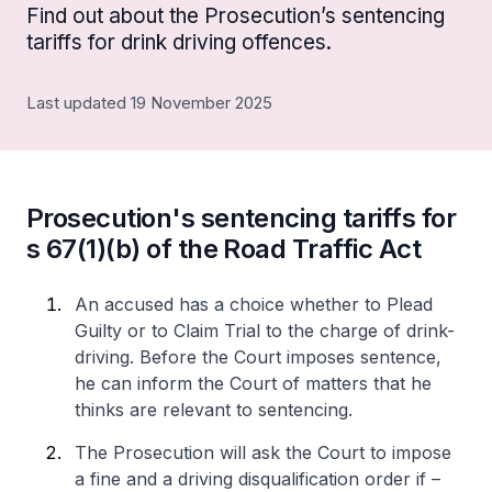
Find out about the Prosecution’s sentencing
tariffs for drink driving offences.
Last updated 19 November 2025
Prosecution's sentencing tariffs for
s 67(1)(b) of the Road Traffic Act
An accused has a choice whether to Plead
Guilty or to Claim Trial to the charge of drink-
driving. Before the Court imposes sentence,
he can inform the Court of matters that he
thinks are relevant to sentencing.
The Prosecution will ask the Court to impose
a fine and a driving disqualification order if –