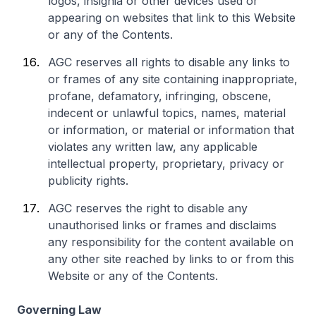
logos, insignia or other devices used or
appearing on websites that link to this Website
or any of the Contents.
AGC reserves all rights to disable any links to
or frames of any site containing inappropriate,
profane, defamatory, infringing, obscene,
indecent or unlawful topics, names, material
or information, or material or information that
violates any written law, any applicable
intellectual property, proprietary, privacy or
publicity rights.
AGC reserves the right to disable any
unauthorised links or frames and disclaims
any responsibility for the content available on
any other site reached by links to or from this
Website or any of the Contents.
Governing Law