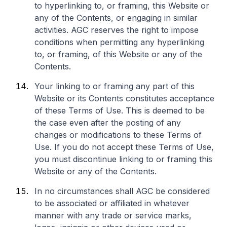
to hyperlinking to, or framing, this Website or
any of the Contents, or engaging in similar
activities. AGC reserves the right to impose
conditions when permitting any hyperlinking
to, or framing, of this Website or any of the
Contents.
Your linking to or framing any part of this
Website or its Contents constitutes acceptance
of these Terms of Use. This is deemed to be
the case even after the posting of any
changes or modifications to these Terms of
Use. If you do not accept these Terms of Use,
you must discontinue linking to or framing this
Website or any of the Contents.
In no circumstances shall AGC be considered
to be associated or affiliated in whatever
manner with any trade or service marks,