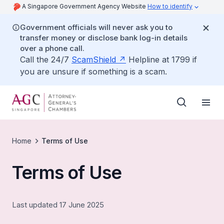
A Singapore Government Agency Website
How to identify
Government officials will never ask you to
transfer money or disclose bank log-in details
over a phone call.
Call the 24/7
ScamShield
Helpline at 1799 if
you are unsure if something is a scam.
Home
Terms of Use
Terms of Use
Last updated 17 June 2025