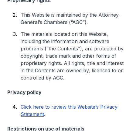
Proprietary rights
This Website is maintained by the Attorney-
General’s Chambers (“AGC”).
The materials located on this Website,
including the information and software
programs (“the Contents”), are protected by
copyright, trade mark and other forms of
proprietary rights. All rights, title and interest
in the Contents are owned by, licensed to or
controlled by AGC.
Privacy policy
Click here to review this Website’s Privacy
Statement
.
Restrictions on use of materials