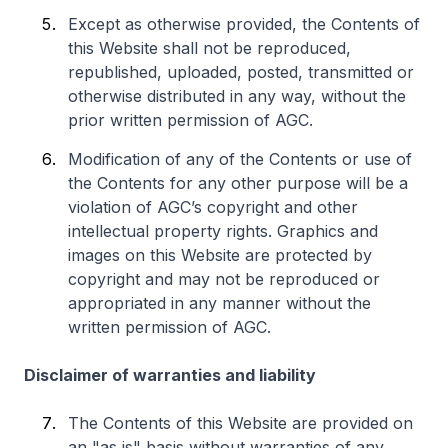
Except as otherwise provided, the Contents of
this Website shall not be reproduced,
republished, uploaded, posted, transmitted or
otherwise distributed in any way, without the
prior written permission of AGC.
Modification of any of the Contents or use of
the Contents for any other purpose will be a
violation of AGC’s copyright and other
intellectual property rights. Graphics and
images on this Website are protected by
copyright and may not be reproduced or
appropriated in any manner without the
written permission of AGC.
Disclaimer of warranties and liability
The Contents of this Website are provided on
an "as is" basis without warranties of any