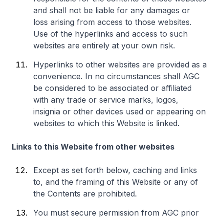
and shall not be liable for any damages or
loss arising from access to those websites.
Use of the hyperlinks and access to such
websites are entirely at your own risk.
Hyperlinks to other websites are provided as a
convenience. In no circumstances shall AGC
be considered to be associated or affiliated
with any trade or service marks, logos,
insignia or other devices used or appearing on
websites to which this Website is linked.
Links to this Website from other websites
Except as set forth below, caching and links
to, and the framing of this Website or any of
the Contents are prohibited.
You must secure permission from AGC prior