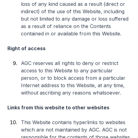
loss of any kind caused as a result (direct or
indirect) of the use of this Website, including
but not limited to any damage or loss suffered
as a result of reliance on the Contents
contained in or available from this Website.
Right of access
AGC reserves all rights to deny or restrict
access to this Website to any particular
person, or to block access from a particular
Internet address to this Website, at any time,
without ascribing any reasons whatsoever.
Links from this website to other websites
This Website contains hyperlinks to websites
which are not maintained by AGC. AGC is not
responsible for the contents of those websites