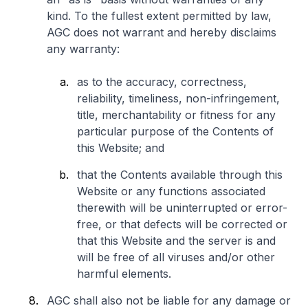
kind. To the fullest extent permitted by law,
AGC does not warrant and hereby disclaims
any warranty:
as to the accuracy, correctness,
reliability, timeliness, non-infringement,
title, merchantability or fitness for any
particular purpose of the Contents of
this Website; and
that the Contents available through this
Website or any functions associated
therewith will be uninterrupted or error-
free, or that defects will be corrected or
that this Website and the server is and
will be free of all viruses and/or other
harmful elements.
AGC shall also not be liable for any damage or