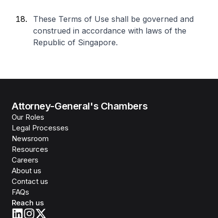
These Terms of Use shall be governed and
construed in accordance with laws of the
Republic of Singapore.
Attorney-General's Chambers
Our Roles
Legal Processes
Newsroom
Resources
Careers
About us
Contact us
FAQs
Reach us