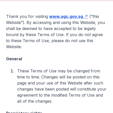
Thank you for visiting
www.agc.gov.sg
(“this
Website”). By accessing and using this Website, you
shall be deemed to have accepted to be legally
bound by these Terms of Use. If you do not agree
to these Terms of Use, please do not use this
Website.
General
These Terms of Use may be changed from
time to time. Changes will be posted on this
page and your use of this Website after such
changes have been posted will constitute your
agreement to the modified Terms of Use and
all of the changes.