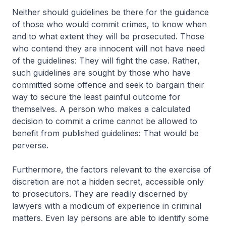
Neither should guidelines be there for the guidance
of those who would commit crimes, to know when
and to what extent they will be prosecuted. Those
who contend they are innocent will not have need
of the guidelines: They will fight the case. Rather,
such guidelines are sought by those who have
committed some offence and seek to bargain their
way to secure the least painful outcome for
themselves. A person who makes a calculated
decision to commit a crime cannot be allowed to
benefit from published guidelines: That would be
perverse.
Furthermore, the factors relevant to the exercise of
discretion are not a hidden secret, accessible only
to prosecutors. They are readily discerned by
lawyers with a modicum of experience in criminal
matters. Even lay persons are able to identify some