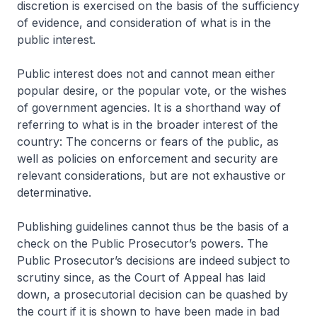
discretion is exercised on the basis of the sufficiency
of evidence, and consideration of what is in the
public interest.
Public interest does not and cannot mean either
popular desire, or the popular vote, or the wishes
of government agencies. It is a shorthand way of
referring to what is in the broader interest of the
country: The concerns or fears of the public, as
well as policies on enforcement and security are
relevant considerations, but are not exhaustive or
determinative.
Publishing guidelines cannot thus be the basis of a
check on the Public Prosecutor’s powers. The
Public Prosecutor’s decisions are indeed subject to
scrutiny since, as the Court of Appeal has laid
down, a prosecutorial decision can be quashed by
the court if it is shown to have been made in bad