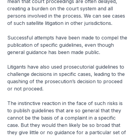
mean that court proceedings are often delayed,
creating a burden on the court system and all
persons involved in the process. We can see cases
of such satellite litigation in other jurisdictions.
Successful attempts have been made to compel the
publication of specific guidelines, even though
general guidance has been made public.
Litigants have also used prosecutorial guidelines to
challenge decisions in specific cases, leading to the
quashing of the prosecution’s decision to proceed
or not proceed.
The instinctive reaction in the face of such risks is
to publish guidelines that are so general that they
cannot be the basis of a complaint in a specific
case. But they would then likely be so broad that
they give little or no guidance for a particular set of