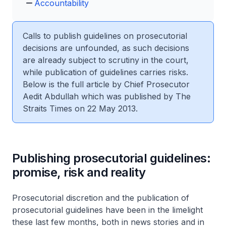
Accountability
Calls to publish guidelines on prosecutorial
decisions are unfounded, as such decisions
are already subject to scrutiny in the court,
while publication of guidelines carries risks.
Below is the full article by Chief Prosecutor
Aedit Abdullah which was published by The
Straits Times on 22 May 2013.
Publishing prosecutorial guidelines:
promise, risk and reality
Prosecutorial discretion and the publication of
prosecutorial guidelines have been in the limelight
these last few months, both in news stories and in