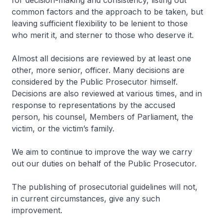
for decision-making and consistency, listing out
common factors and the approach to be taken, but
leaving sufficient flexibility to be lenient to those
who merit it, and sterner to those who deserve it.
Almost all decisions are reviewed by at least one
other, more senior, officer. Many decisions are
considered by the Public Prosecutor himself.
Decisions are also reviewed at various times, and in
response to representations by the accused
person, his counsel, Members of Parliament, the
victim, or the victim’s family.
We aim to continue to improve the way we carry
out our duties on behalf of the Public Prosecutor.
The publishing of prosecutorial guidelines will not,
in current circumstances, give any such
improvement.