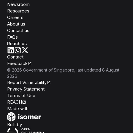
Newsroom
Resources
Careers
About us
Contact us
FAQs
Reach us
Contact
Feedback
©
2026
Government of Singapore
, last updated
8 August
2026
Report Vulnerability
Privacy Statement
Terms of Use
REACH
Isomer
Made with
Open Government Products
Built by