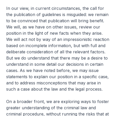
In our view, in current circumstances, the call for
the publication of guidelines is misguided: we remain
to be convinced that publication will bring benefit.
We will, as we have on other issues, review our
position in the light of new facts when they arise.
We will act not by way of an impressionistic reaction
based on incomplete information, but with full and
deliberate consideration of all the relevant factors.
But we do understand that there may be a desire to
understand in some detail our decisions in certain
cases. As we have noted before, we may issue
statements to explain our position in a specific case,
and to address misconceptions that may arise in
such a case about the law and the legal process.
On a broader front, we are exploring ways to foster
greater understanding of the criminal law and
criminal procedure, without running the risks that at