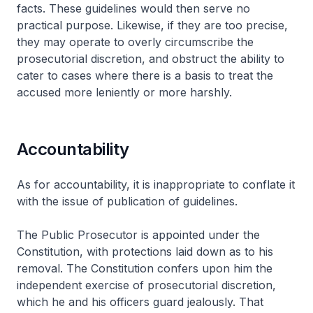
facts. These guidelines would then serve no
practical purpose. Likewise, if they are too precise,
they may operate to overly circumscribe the
prosecutorial discretion, and obstruct the ability to
cater to cases where there is a basis to treat the
accused more leniently or more harshly.
Accountability
As for accountability, it is inappropriate to conflate it
with the issue of publication of guidelines.
The Public Prosecutor is appointed under the
Constitution, with protections laid down as to his
removal. The Constitution confers upon him the
independent exercise of prosecutorial discretion,
which he and his officers guard jealously. That