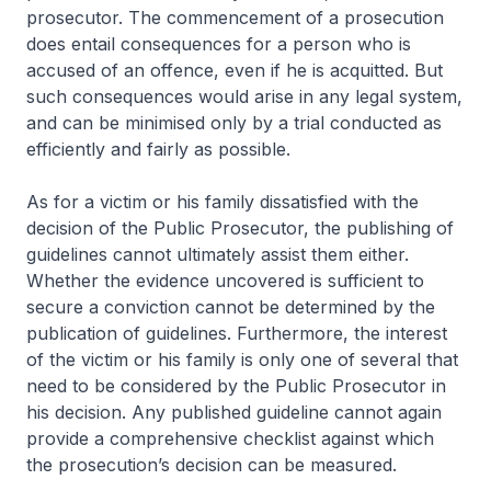
prosecutor. The commencement of a prosecution
does entail consequences for a person who is
accused of an offence, even if he is acquitted. But
such consequences would arise in any legal system,
and can be minimised only by a trial conducted as
efficiently and fairly as possible.
As for a victim or his family dissatisfied with the
decision of the Public Prosecutor, the publishing of
guidelines cannot ultimately assist them either.
Whether the evidence uncovered is sufficient to
secure a conviction cannot be determined by the
publication of guidelines. Furthermore, the interest
of the victim or his family is only one of several that
need to be considered by the Public Prosecutor in
his decision. Any published guideline cannot again
provide a comprehensive checklist against which
the prosecution’s decision can be measured.