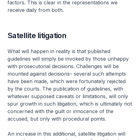
factors. This is clear in the representations we
receive daily from both.
Satellite litigation
What will happen in reality is that published
guidelines will simply be invoked by those unhappy
with prosecutorial decisions. Challenges will be
mounted against decisions– several such attempts
have been made, which were fortunately rejected
by the courts. The publication of guidelines, with
whatever supposed caveats or limitations, will only
spur growth in such litigation, which is ultimately not
concerned with the guilt or innocence of the
accused, but only with procedural points.
An increase in this additional, satellite litigation will