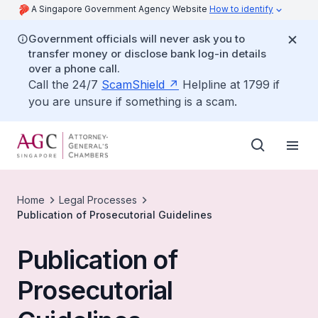
A Singapore Government Agency Website
How to identify
Government officials will never ask you to
transfer money or disclose bank log-in details
over a phone call.
Call the 24/7
ScamShield
Helpline at 1799 if
you are unsure if something is a scam.
Home
Legal Processes
Publication of Prosecutorial Guidelines
Publication of
Prosecutorial