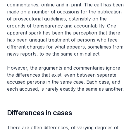
commentaries, online and in print. The call has been
made on a number of occasions for the publication
of prosecutorial guidelines, ostensibly on the
grounds of transparency and accountability. One
apparent spark has been the perception that there
has been unequal treatment of persons who face
different charges for what appears, sometimes from
news reports, to be the same criminal act.
However, the arguments and commentaries ignore
the differences that exist, even between separate
accused persons in the same case. Each case, and
each accused, is rarely exactly the same as another.
Differences in cases
There are often differences, of varying degrees of