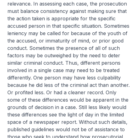
relevance. In assessing each case, the prosecution
must balance consistency against making sure that
the action taken is appropriate for the specific
accused person in that specific situation. Sometimes
leniency may be called for because of the youth of
the accused, or immaturity of mind, or prior good
conduct. Sometimes the presence of all of such
factors may be outweighed by the need to deter
similar criminal conduct. Thus, different persons
involved in a single case may need to be treated
differently. One person may have less culpability
because he did less of the criminal act than another.
Or profited less. Or had a cleaner record. Only
some of these differences would be apparent in the
grounds of decision in a case. Still less likely would
these differences see the light of day in the limited
space of a newspaper report. Without such details,
published guidelines would not be of assistance to
those who seek to understand how prosecutorial