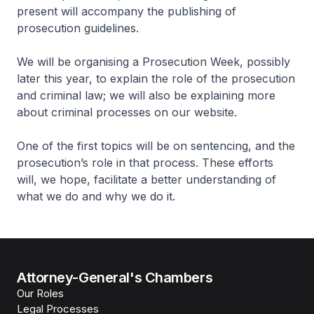
present will accompany the publishing of
prosecution guidelines.
We will be organising a Prosecution Week, possibly
later this year, to explain the role of the prosecution
and criminal law; we will also be explaining more
about criminal processes on our website.
One of the first topics will be on sentencing, and the
prosecution’s role in that process. These efforts
will, we hope, facilitate a better understanding of
what we do and why we do it.
Attorney-General's Chambers
Our Roles
Legal Processes