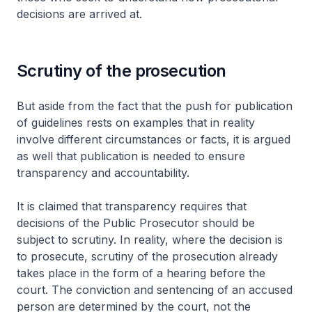
decisions are arrived at.
Scrutiny of the prosecution
But aside from the fact that the push for publication
of guidelines rests on examples that in reality
involve different circumstances or facts, it is argued
as well that publication is needed to ensure
transparency and accountability.
It is claimed that transparency requires that
decisions of the Public Prosecutor should be
subject to scrutiny. In reality, where the decision is
to prosecute, scrutiny of the prosecution already
takes place in the form of a hearing before the
court. The conviction and sentencing of an accused
person are determined by the court, not the