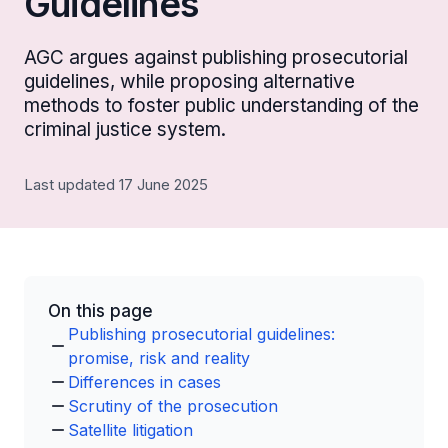
Guidelines
AGC argues against publishing prosecutorial
guidelines, while proposing alternative
methods to foster public understanding of the
criminal justice system.
Last updated 17 June 2025
On this page
Publishing prosecutorial guidelines:
promise, risk and reality
Differences in cases
Scrutiny of the prosecution
Satellite litigation