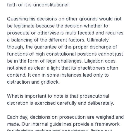
faith or it is unconstitutional.
Quashing his decisions on other grounds would not
be legitimate because the decision whether to
prosecute or otherwise is multi-faceted and requires
a balancing of the different factors. Ultimately
though, the guarantee of the proper discharge of
functions of high constitutional positions cannot just
be in the form of legal challenges. Litigation does
not shed as clear a light that its practitioners often
contend. It can in some instances lead only to
distraction and gridlock.
What is important to note is that prosecutorial
discretion is exercised carefully and deliberately.
Each day, decisions on prosecution are weighed and
made. Our internal guidelines provide a framework