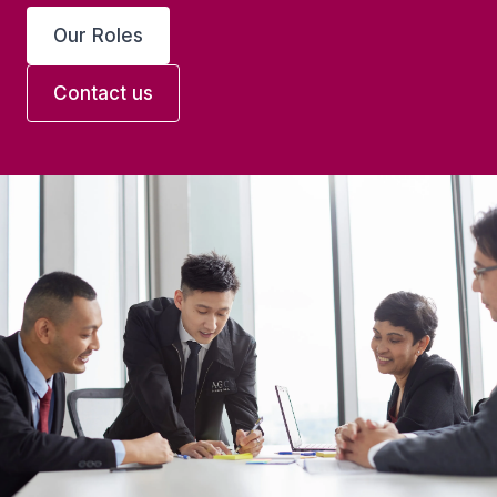
Our Roles
Contact us