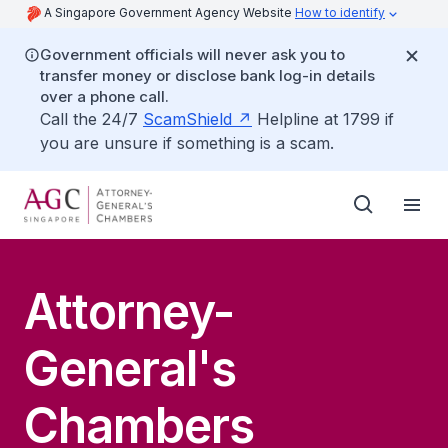
A Singapore Government Agency Website
How to identify
Government officials will never ask you to
transfer money or disclose bank log-in details
over a phone call.
Call the 24/7
ScamShield
Helpline at 1799 if
you are unsure if something is a scam.
Attorney-
General's
Chambers