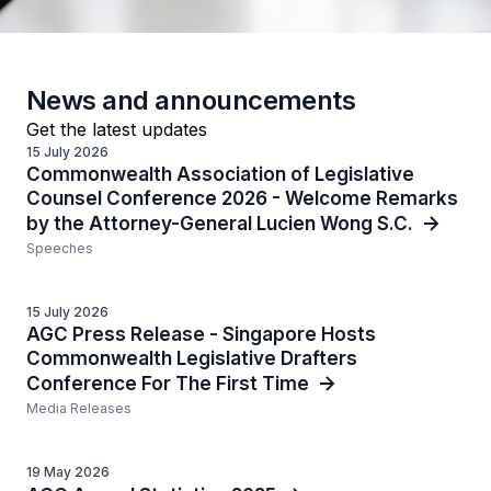
News and announcements
Get the latest updates
15 July 2026
Commonwealth Association of Legislative
Counsel Conference 2026 - Welcome Remarks
by the Attorney-General Lucien Wong S.C.
Speeches
15 July 2026
AGC Press Release - Singapore Hosts
Commonwealth Legislative Drafters
Conference For The First Time
Media Releases
19 May 2026