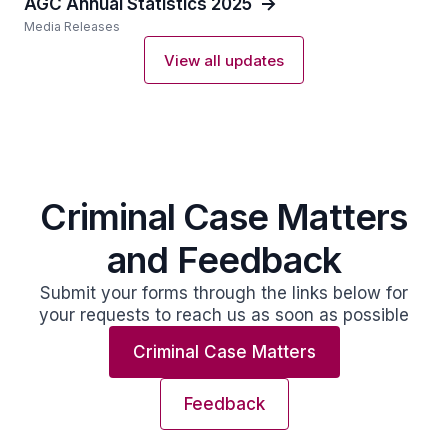
AGC Annual Statistics 2025
Media Releases
View all updates
Criminal Case Matters
and Feedback
Submit your forms through the links below for
your requests to reach us as soon as possible
Criminal Case Matters
Feedback