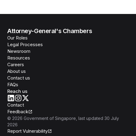
Attorney-General's Chambers
Our Roles
Legal Processes
Newsroom
Resources
Careers
About us
Contact us
FAQs
Reach us
Contact
Feedback
©
2026
Government of Singapore
, last updated
30 July
2026
Report Vulnerability