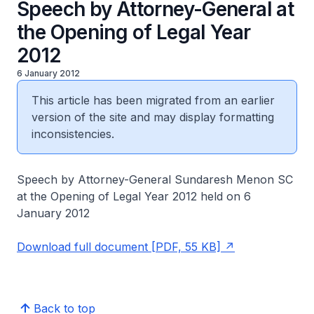
Speech by Attorney-General at
the Opening of Legal Year
2012
6 January 2012
This article has been migrated from an earlier
version of the site and may display formatting
inconsistencies.
Speech by Attorney-General Sundaresh Menon SC
at the Opening of Legal Year 2012 held on 6
January 2012
Download full document [PDF, 55 KB]
Back to top