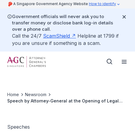
A Singapore Government Agency Website
How to identify
Government officials will never ask you to
transfer money or disclose bank log-in details
over a phone call.
Call the 24/7
ScamShield
Helpline at 1799 if
you are unsure if something is a scam.
Home
Newsroom
Speech by Attorney-General at the Opening of Legal
Year 2012
Speeches