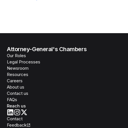
Attorney-General's Chambers
Our Roles
Legal Processes
Newsroom
Resources
Careers
About us
Contact us
FAQs
Reach us
Contact
Feedback