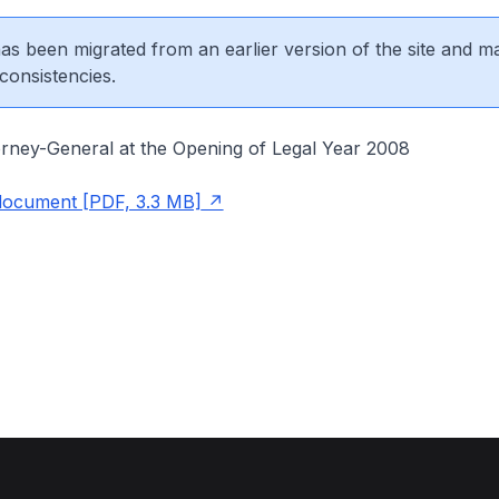
 has been migrated from an earlier version of the site and m
consistencies.
rney-General at the Opening of Legal Year 2008
document [PDF, 3.3 MB]