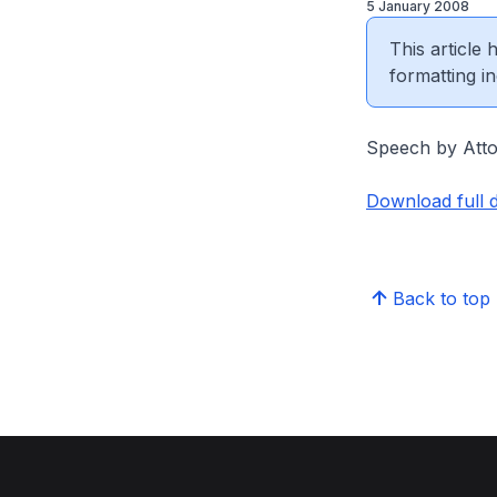
5 January 2008
This article
formatting in
Speech by Atto
Download full 
Back to top