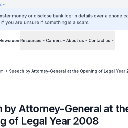
y
ansfer money or disclose bank log-in details over a phone cal
 if you are unsure if something is a scam.
Newsroom
Resources
Careers
About us
Contact us
om
Speech by Attorney-General at the Opening of Legal Year 
 by Attorney-General at th
g of Legal Year 2008