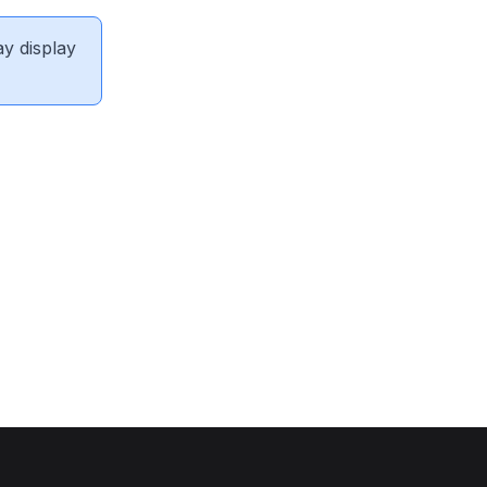
ay display