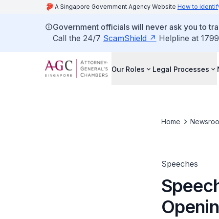
A Singapore Government Agency Website
How to identif
Government officials will never ask you to tr
Call the 24/7
ScamShield
Helpline at 1799
Our Roles
Legal Processes
Home
Newsro
Speeches
Speech
Openin