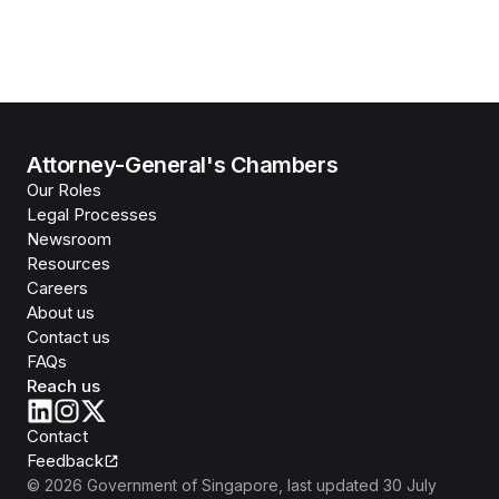
Attorney-General's Chambers
Our Roles
Legal Processes
Newsroom
Resources
Careers
About us
Contact us
FAQs
Reach us
Contact
Feedback
©
2026
Government of Singapore
, last updated
30 July