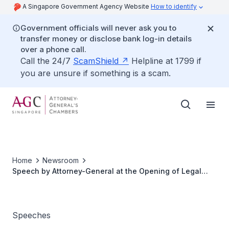
A Singapore Government Agency Website
How to identify
Government officials will never ask you to
transfer money or disclose bank log-in details
over a phone call.
Call the 24/7
ScamShield
Helpline at 1799 if
you are unsure if something is a scam.
Home
Newsroom
Speech by Attorney-General at the Opening of Legal
Year 2007
Speeches