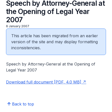
Speech by Attorney-General at
the Opening of Legal Year
2007
6 January 2007
This article has been migrated from an earlier
version of the site and may display formatting
inconsistencies.
Speech by Attorney-General at the Opening of
Legal Year 2007
Download full document [PDF, 4.0 MB]
Back to top