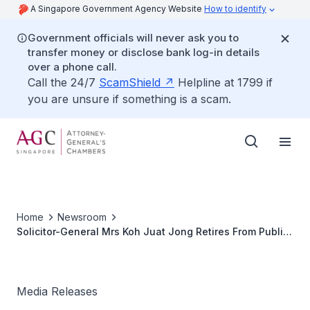
A Singapore Government Agency Website
How to identify
Government officials will never ask you to
transfer money or disclose bank log-in details
over a phone call.
Call the 24/7
ScamShield
Helpline at 1799 if
you are unsure if something is a scam.
Home
Newsroom
Solicitor-General Mrs Koh Juat Jong Retires From Public
service. Judicial Commissioner Lionel Yee Returns to
AGC As SG
Media Releases