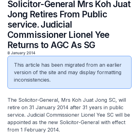
Solicitor-General Mrs Koh Juat
Jong Retires From Public
service. Judicial
Commissioner Lionel Yee
Returns to AGC As SG
8 January 2014
This article has been migrated from an earlier
version of the site and may display formatting
inconsistencies.
The Solicitor-General, Mrs Koh Juat Jong SC, will
retire on 31 January 2014 after 31 years in public
service. Judicial Commissioner Lionel Yee SC will be
appointed as the new Solicitor-General with effect
from 1 February 2014.