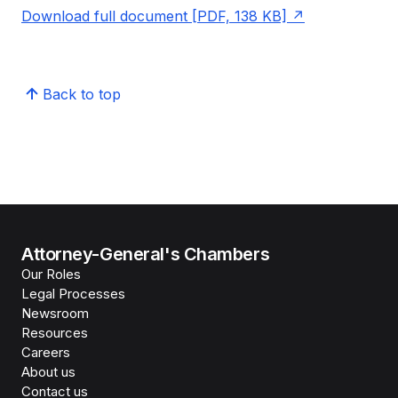
Download full document [PDF, 138 KB]
Back to top
Attorney-General's Chambers
Our Roles
Legal Processes
Newsroom
Resources
Careers
About us
Contact us