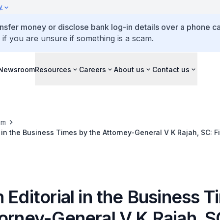
y
ansfer money or disclose bank log-in details over a phone cal
 if you are unsure if something is a scam.
Newsroom
Resources
Careers
About us
Contact us
om
l in the Business Times by the Attorney-General V K Rajah, SC: Fi
l spirit of compliance
 Editorial in the Business 
torney-General V K Rajah, S