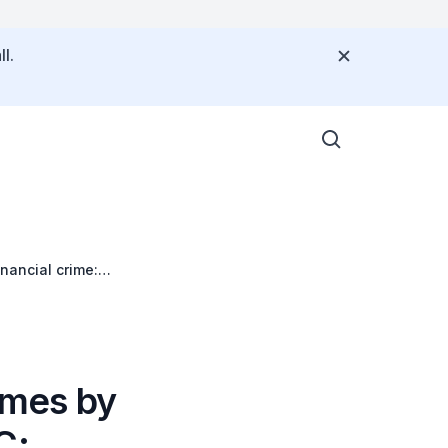
l.
nancial crime:
Times by
C: