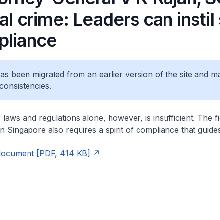
al crime: Leaders can instil 
pliance
 has been migrated from an earlier version of the site and m
consistencies.
laws and regulations alone, however, is insufficient. The fi
 in Singapore also requires a spirit of compliance that guide
document [PDF, 414 KB]