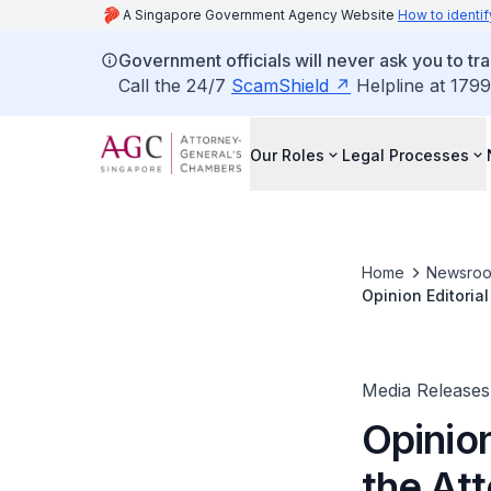
A Singapore Government Agency Website
How to identif
Government officials will never ask you to tr
Call the 24/7
ScamShield
Helpline at 1799
Our Roles
Legal Processes
Home
Newsro
Opinion Editoria
Leaders can insti
Media Releases
Opinion
the At