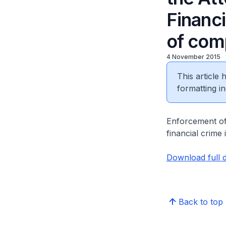
Financi
of com
4 November 2015
This article
formatting in
Enforcement of 
financial crime
Download full 
Back to top