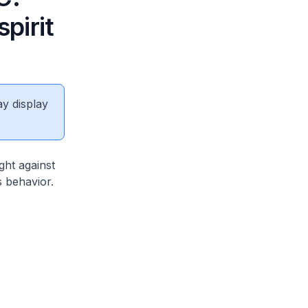
spirit
ay display
ght against
s behavior.