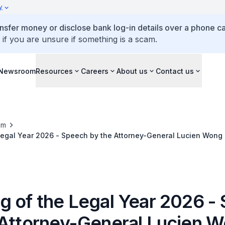
y
ansfer money or disclose bank log-in details over a phone cal
 if you are unsure if something is a scam.
Newsroom
Resources
Careers
About us
Contact us
om
egal Year 2026 - Speech by the Attorney-General Lucien Wong 
g of the Legal Year 2026 -
 Attorney-General Lucien 