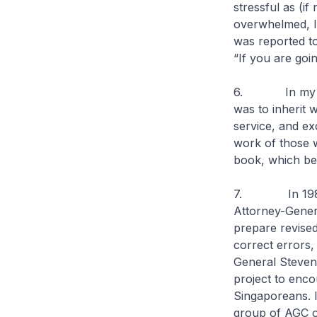
stressful as (i
overwhelmed, I 
was reported to
“If you are goi
6. In my first
was to inherit w
service, and ex
work of those w
book, which bea
7. In 1982, t
Attorney-Gener
prepare revised
correct errors,
General Steven
project to enco
Singaporeans. I
group of AGC of