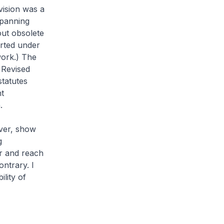
evision was a
spanning
ut obsolete
arted under
work.) The
 Revised
statutes
nt
.
ver, show
g
er and reach
ontrary. I
ility of