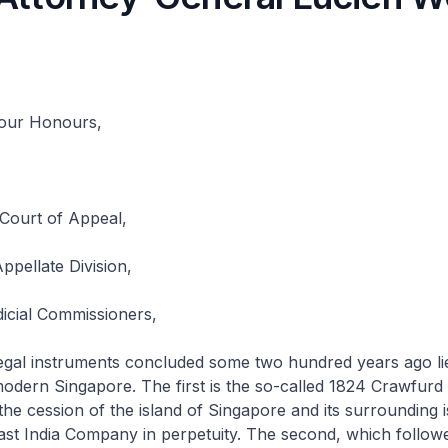
Your Honours,
 Court of Appeal,
ppellate Division,
icial Commissioners,
instruments concluded some two hundred years ago lie
odern Singapore. The first is the so-called 1824 Crawfurd 
the cession of the island of Singapore and its surrounding 
ast India Company in perpetuity. The second, which follow