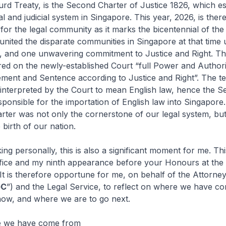
urd Treaty, is the Second Charter of Justice 1826, which es
l and judicial system in Singapore. This year, 2026, is ther
r for the legal community as it marks the bicentennial of th
united the disparate communities in Singapore at that time
, and one unwavering commitment to Justice and Right. T
ed on the newly-established Court “full Power and Authority
ment and Sentence according to Justice and Right”. The te
interpreted by the Court to mean English law, hence the 
ponsible for the importation of English law into Singapore.
ter was not only the cornerstone of our legal system, but
 birth of our nation.
rsonally, this is also a significant moment for me. Thi
office and my ninth appearance before your Honours at the
 It is therefore opportune for me, on behalf of the Attorne
GC
”) and the Legal Service, to reflect on where we have c
ow, and where we are to go next.
e we have come from