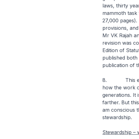
laws, thirty yea
mammoth task t
27,000 pages).
provisions, and
Mr VK Rajah an
revision was c
Edition of Statu
published both 
publication of 
8. This examp
how the work o
generations. It
farther. But thi
am conscious tha
stewardship.
Stewardship –