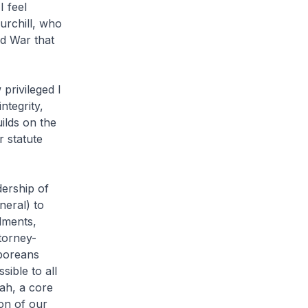
I feel
urchill, who
ld War that
rivileged I
ntegrity,
ilds on the
 statute
ership of
eral) to
dments,
torney-
poreans
ible to all
ah, a core
on of our