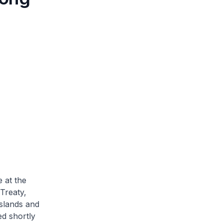
 at the
Treaty,
islands and
ed shortly