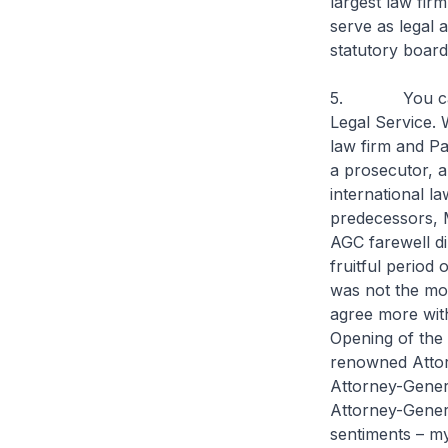
largest law fir
serve as legal a
statutory board
5. You can ga
Legal Service. 
law firm and Pa
a prosecutor, a
international l
predecessors, 
AGC farewell di
fruitful period 
was not the mos
agree more with
Opening of the
renowned Attor
Attorney-Genera
Attorney-Genera
sentiments – my