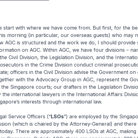
t with where we have come from. But first, for the ben
his morning (in particular, our overseas guests) who may n
ow AGC is structured and the work we do, I should provide
ormation on AGC. Within AGC, we have four divisions – nam
the Civil Division, the Legislation Division, and the Internatio
rosecutors in the Crime Division conduct criminal prosecut
ate; officers in the Civil Division advise the Government on c
ogether with the Advocacy Group in AGC, represent the Go
e the Singapore courts; our drafters in the Legislation Divisi
y the international lawyers in the International Affairs Divi
gapore’s interests through international law.
Service Officers (“
LSOs
”) are employed by the Singapo
sion (which is chaired by the Attorney-General) and there
today. There are approximately 400 LSOs at AGC, making