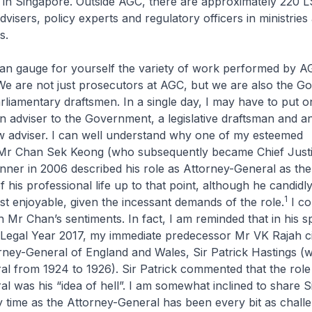
m in Singapore. Outside AGC, there are approximately 220
dvisers, policy experts and regulatory officers in ministries
s.
uge for yourself the variety of work performed by AG
We are not just prosecutors at AGC, but we are also the G
rliamentary draftsmen. In a single day, I may have to put o
n adviser to the Government, a legislative draftsman and a
aw adviser. I can well understand why one of my esteemed
Mr Chan Sek Keong (who subsequently became Chief Justic
nner in 2006 described his role as Attorney-General as th
of his professional life up to that point, although he candidly 
1
t enjoyable, given the incessant demands of the role.
I co
 Mr Chan’s sentiments. In fact, I am reminded that in his s
 Legal Year 2017, my immediate predecessor Mr VK Rajah ci
ney-General of England and Wales, Sir Patrick Hastings (
l from 1924 to 1926). Sir Patrick commented that the role
l was his “idea of hell”. I am somewhat inclined to share Si
 time as the Attorney-General has been every bit as chall