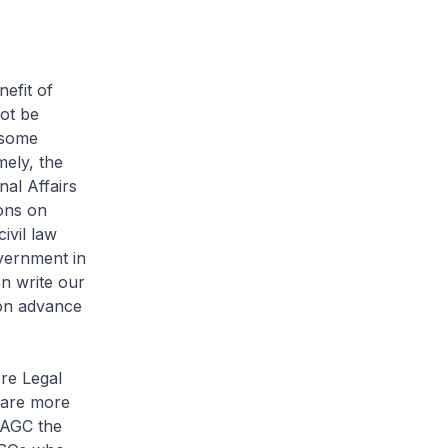
efit of
ot be
 some
ely, the
nal Affairs
ions on
ivil law
vernment in
on write our
sion advance
re Legal
 are more
 AGC the