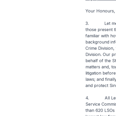
Your Honours,
3. Let me star
those present t
familiar with h
background inf
Crime Division, 
Division. Our p
behalf of the St
matters and, t
litigation befor
laws; and finall
and protect Sin
4. All Legal 
Service Commis
than 620 LSOs 