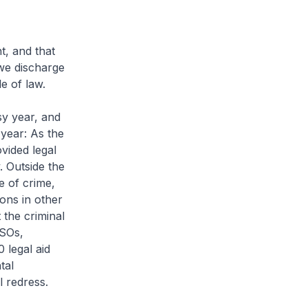
, and that
we discharge
e of law.
y year, and
 year: As the
ovided legal
. Outside the
e of crime,
ons in other
 the criminal
LSOs,
 legal aid
tal
l redress.