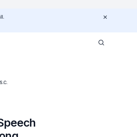
l.
S.C.
 Speech
Wong