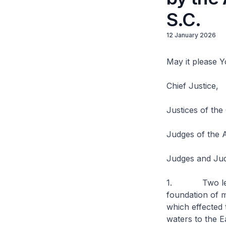
S.C.
12 January 2026
May it please 
Chief Justice,
Justices of the
Judges of the A
Judges and Jud
1. Two legal 
foundation of m
which effected 
waters to the E