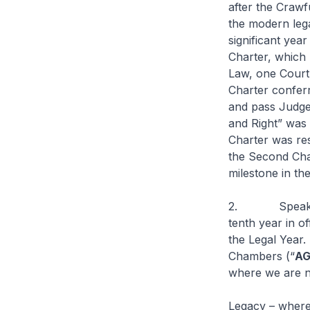
after the Crawf
the modern lega
significant yea
Charter, which 
Law, one Court
Charter conferr
and pass Judge
and Right” was 
Charter was res
the Second Char
milestone in the
2. Speaking pe
tenth year in 
the Legal Year.
Chambers (“
A
where we are n
Legacy – wher