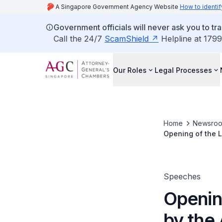
A Singapore Government Agency Website
How to identif
Government officials will never ask you to tr
Call the 24/7
ScamShield
Helpline at 1799
Our Roles
Legal Processes
Home
Newsro
Opening of the L
Speeches
Openin
by the