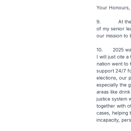
Your Honours,
9. At the sta
of my senior le
our mission to 
10. 2025 was v
I will just cit
nation went to t
support 24/7 fo
elections, our 
especially the 
areas like drin
justice system 
together with o
cases, helping 
incapacity, pers