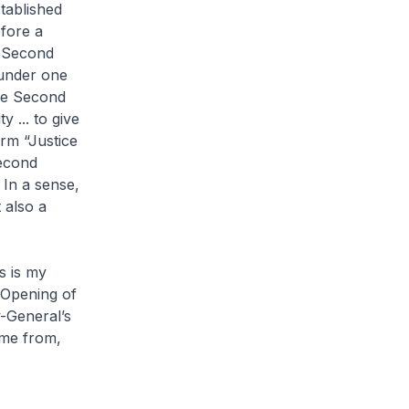
tablished
efore a
e Second
 under one
he Second
 ... to give
rm “Justice
Second
 In a sense,
 also a
s is my
 Opening of
y-General’s
ome from,