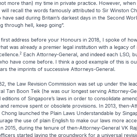
f not more than) my time in private practice. However, when 
will recall the words famously attributed to Sir Winston Ch
 have said during Britain’s darkest days in the Second Wor
ng through hell, keep going”.
 address before your Honours in 2018, I spoke of how p
hat was already a premier legal institution with a legacy of i
2
cellence.
Each Attorney-General, and indeed each LSO, bu
ho have come before. I think a good example of this is our
rs the imprints of successive Attorneys-General.
he Law Revision Commission was set up under the lead
al Tan Boon Teik (he was our longest serving Attorney-Gen
 editions of Singapore’s laws in order to consolidate amen
 and remove spent or obsolete provisions. In 2013, then-At
 Chong launched the Plain Laws Understandable by Singa
urage the use of plain English to make our laws more access
n 2015, during the tenure of then-Attorney-General VK Raj
ficers started laying the groundwork for a universal revisi