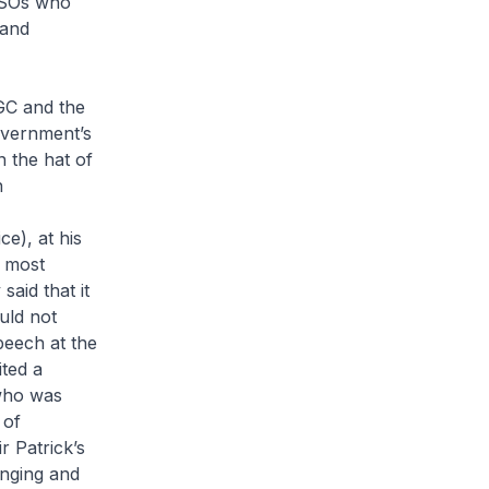
 LSOs who
 and
C and the
overnment’s
n the hat of
n
e), at his
e most
said that it
uld not
peech at the
ted a
who was
 of
r Patrick’s
enging and