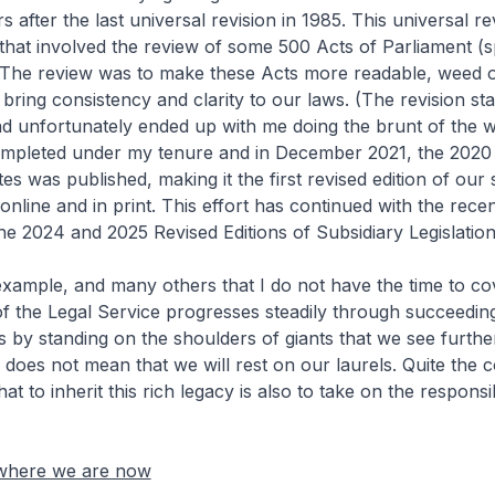
rs after the last universal revision in 1985. This universal r
hat involved the review of some 500 Acts of Parliament (
 The review was to make these Acts more readable, weed o
 bring consistency and clarity to our laws. (The revision st
d unfortunately ended up with me doing the brunt of the 
ompleted under my tenure and in December 2021, the 2020
tes was published, making it the first revised edition of our 
online and in print. This effort has continued with the rece
the 2024 and 2025 Revised Editions of Subsidiary Legislation
le, and many others that I do not have the time to co
f the Legal Service progresses steadily through succeedin
 is by standing on the shoulders of giants that we see furth
s does not mean that we will rest on our laurels. Quite the c
t to inherit this rich legacy is also to take on the responsib
 where we are now