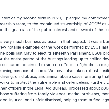
rt of my second term in 2020, I pledged my commitment
3
adership team, to the “continued stewardship of AGC"
as 
be the guardian of the public interest and steward of the rul
ery much business as usual in that respect. It was a bus
e a few notable examples of the work performed by LSOs last
he polls last May to elect its Fifteenth Parliament, LSOs pr
r the entire period of the hustings leading up to polling day
prosecutors continued to step up efforts to fight the scourg
growing menace of scams. We have also taken robust positi
k driving, child abuse, and animal abuse cases, ensuring that
works to protect the vulnerable and defenceless. Further, 
ther officers in the Legal Aid Bureau, processed about 8000
those suffering from family violence, marital problems, men
onal injuries, and unfair dismissal, helping them to find lega