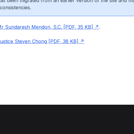
 has been migrated from an earlier version of the site and m
consistencies.
Mr Sundaresh Mendon, S.C. [PDF, 35 KB]
.
Justice Steven Chong [PDF, 38 KB]