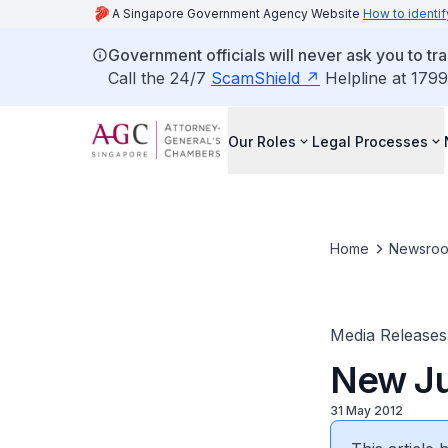
A Singapore Government Agency Website
How to identif
Government officials will never ask you to tr
Call the 24/7
ScamShield
Helpline at 1799
Our Roles
Legal Processes
Home
Newsro
Media Releases
New Ju
31 May 2012