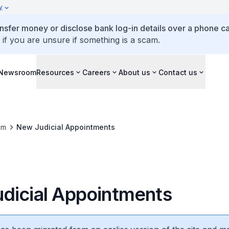
y
ansfer money or disclose bank log-in details over a phone cal
 if you are unsure if something is a scam.
Newsroom
Resources
Careers
About us
Contact us
om
New Judicial Appointments
dicial Appointments