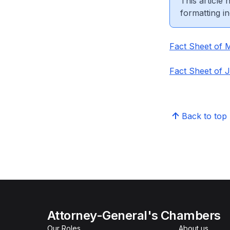
This article
formatting in
Fact Sheet of 
Fact Sheet of 
Back to top
Attorney-General's Chambers
Our Roles
About us