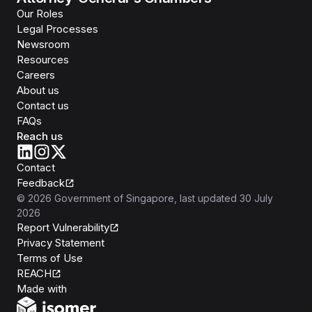
Our Roles
Legal Processes
Newsroom
Resources
Careers
About us
Contact us
FAQs
Reach us
Contact
Feedback
©
2026
Government of Singapore
, last updated
30 July
2026
Report Vulnerability
Privacy Statement
Terms of Use
REACH
Isomer
Made with