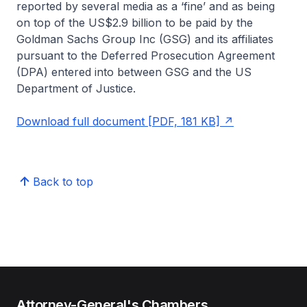
reported by several media as a ‘fine’ and as being
on top of the US$2.9 billion to be paid by the
Goldman Sachs Group Inc (GSG) and its affiliates
pursuant to the Deferred Prosecution Agreement
(DPA) entered into between GSG and the US
Department of Justice.
Download full document [PDF, 181 KB]
Back to top
Attorney-General's Chambers