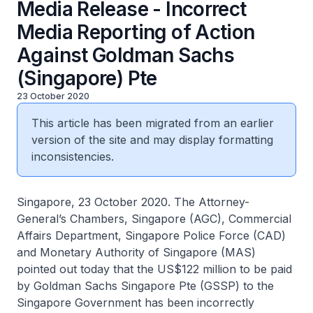
Media Release - Incorrect
Media Reporting of Action
Against Goldman Sachs
(Singapore) Pte
23 October 2020
This article has been migrated from an earlier
version of the site and may display formatting
inconsistencies.
Singapore, 23 October 2020. The Attorney-
General’s Chambers, Singapore (AGC), Commercial
Affairs Department, Singapore Police Force (CAD)
and Monetary Authority of Singapore (MAS)
pointed out today that the US$122 million to be paid
by Goldman Sachs Singapore Pte (GSSP) to the
Singapore Government has been incorrectly