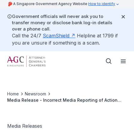
A Singapore Government Agency Website
How to identify
Government officials will never ask you to
transfer money or disclose bank log-in details
over a phone call.
Call the 24/7
ScamShield
Helpline at 1799 if
you are unsure if something is a scam.
Home
Newsroom
Media Release - Incorrect Media Reporting of Action
Against Goldman Sachs (Singapore) Pte
Media Releases