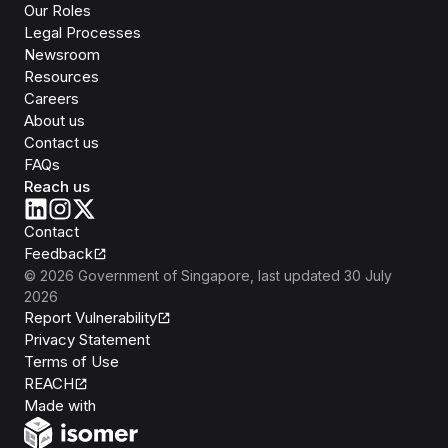
Our Roles
Legal Processes
Newsroom
Resources
Careers
About us
Contact us
FAQs
Reach us
Contact
Feedback
©
2026
Government of Singapore
, last updated
30 July
2026
Report Vulnerability
Privacy Statement
Terms of Use
REACH
Isomer
Made with