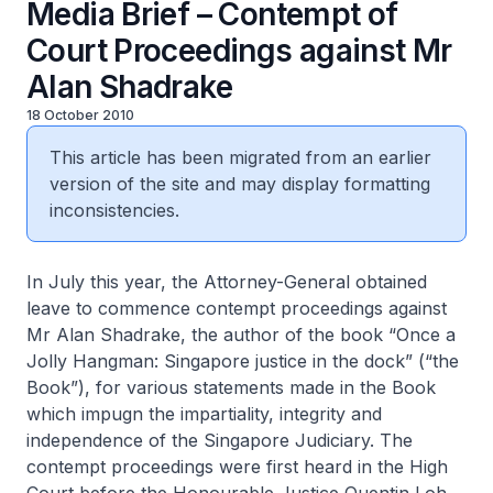
Media Brief – Contempt of
Court Proceedings against Mr
Alan Shadrake
18 October 2010
This article has been migrated from an earlier
version of the site and may display formatting
inconsistencies.
In July this year, the Attorney-General obtained
leave to commence contempt proceedings against
Mr Alan Shadrake, the author of the book “Once a
Jolly Hangman: Singapore justice in the dock” (“the
Book”), for various statements made in the Book
which impugn the impartiality, integrity and
independence of the Singapore Judiciary. The
contempt proceedings were first heard in the High