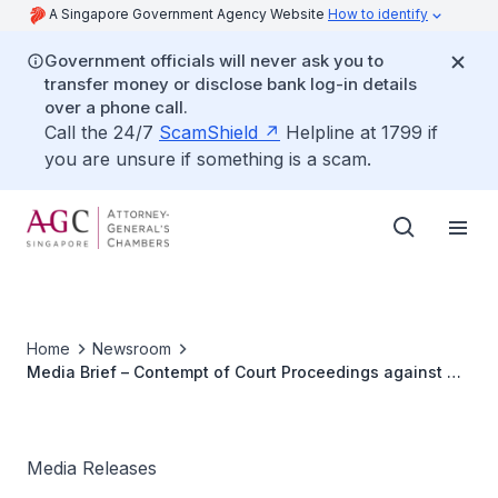
A Singapore Government Agency Website
How to identify
Government officials will never ask you to
transfer money or disclose bank log-in details
over a phone call.
Call the 24/7
ScamShield
Helpline at 1799 if
you are unsure if something is a scam.
Home
Newsroom
Media Brief – Contempt of Court Proceedings against Mr
Alan Shadrake
Media Releases