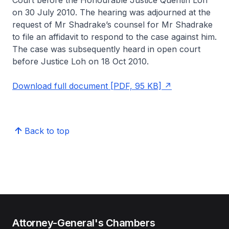
Court before the Honourable Justice Quentin Loh
on 30 July 2010. The hearing was adjourned at the
request of Mr Shadrake’s counsel for Mr Shadrake
to file an affidavit to respond to the case against him.
The case was subsequently heard in open court
before Justice Loh on 18 Oct 2010.
Download full document [PDF, 95 KB]
Back to top
Attorney-General's Chambers