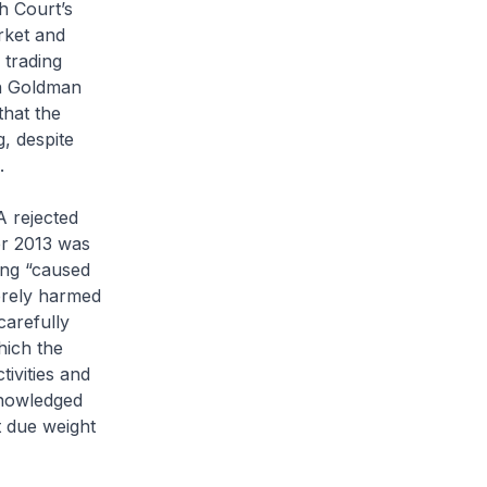
h Court’s
rket and
 trading
on Goldman
that the
g, despite
.
A rejected
er 2013 was
ing “caused
verely harmed
carefully
hich the
ivities and
knowledged
t due weight