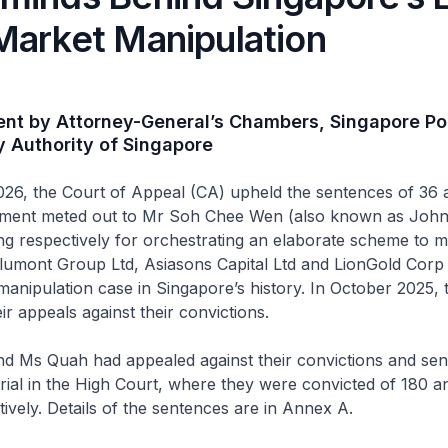
Market Manipulation
ent by Attorney-General’s Chambers, Singapore Po
 Authority of Singapore
26, the Court of Appeal (CA) upheld the sentences of 36 
nment meted out to Mr Soh Chee Wen (also known as Joh
g respectively for orchestrating an elaborate scheme to m
lumont Group Ltd, Asiasons Capital Ltd and LionGold Corp 
manipulation case in Singapore’s history. In October 2025,
ir appeals against their convictions.
d Ms Quah had appealed against their convictions and se
 trial in the High Court, where they were convicted of 180 a
ively. Details of the sentences are in Annex A.