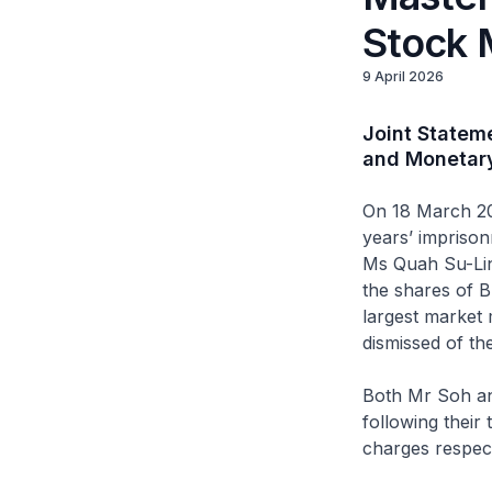
Stock 
9 April 2026
Joint Statem
and Monetary
On 18 March 20
years’ impriso
Ms Quah Su-Lin
the shares of B
largest market 
dismissed of the
Both Mr Soh an
following their
charges respect