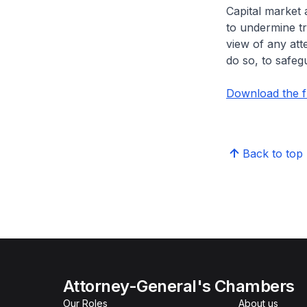
Capital market 
to undermine tru
view of any att
do so, to safeg
Download the f
Back to top
Attorney-General's Chambers
Our Roles
About us