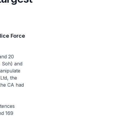
lice Force
and 20
n Soh) and
anipulate
Ltd, the
 the CA had
ntences
nd 169