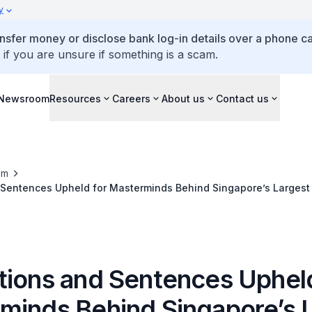
y
ansfer money or disclose bank log-in details over a phone cal
 if you are unsure if something is a scam.
Newsroom
Resources
Careers
About us
Contact us
om
 Sentences Upheld for Masterminds Behind Singapore’s Largest
tions and Sentences Upheld
minds Behind Singapore’s 