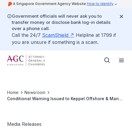
A Singapore Government Agency Website
How to identify
Government officials will never ask you to
transfer money or disclose bank log-in details
over a phone call.
Call the 24/7
ScamShield
Helpline at 1799 if
you are unsure if something is a scam.
Home
Newsroom
Conditional Warning Issued to Keppel Offshore & Marine
Ltd
Media Releases