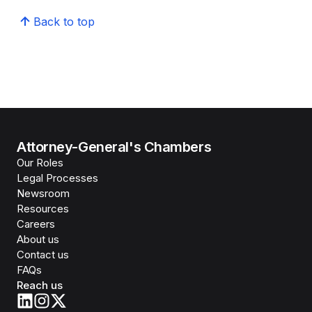
Back to top
Attorney-General's Chambers
Our Roles
Legal Processes
Newsroom
Resources
Careers
About us
Contact us
FAQs
Reach us