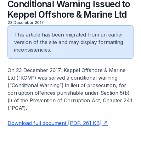
Conditional Warning Issued to
Keppel Offshore & Marine Ltd
23 December 2017
This article has been migrated from an earlier
version of the site and may display formatting
inconsistencies.
On 23 December 2017, Keppel Offshore & Marine
Ltd (“KOM”) was served a conditional warning
(“Conditional Warning”) in lieu of prosecution, for
corruption offences punishable under Section 5(b)
(i) of the Prevention of Corruption Act, Chapter 241
(“PCA”).
Download full document [PDF, 261 KB]