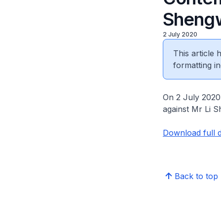
Sheng
2 July 2020
This article
formatting in
On 2 July 2020,
against Mr Li 
Download full 
Back to top