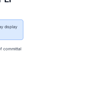
ay display
of committal