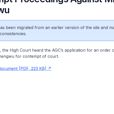
wu
 has been migrated from an earlier version of the site and m
consistencies.
 the High Court heard the AGC’s application for an order 
Shengwu for contempt of court.
document [PDF, 223 KB]