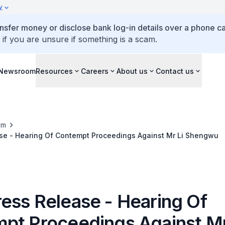
y
ansfer money or disclose bank log-in details over a phone cal
 if you are unsure if something is a scam.
Newsroom
Resources
Careers
About us
Contact us
om
se - Hearing Of Contempt Proceedings Against Mr Li Shengwu
ess Release - Hearing Of
pt Proceedings Against Mr