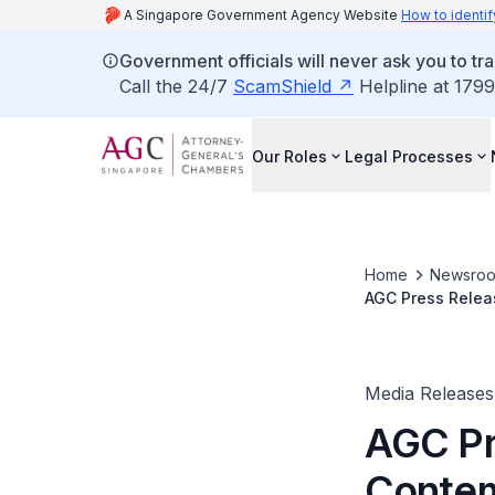
A Singapore Government Agency Website
How to identif
Government officials will never ask you to tr
Call the 24/7
ScamShield
Helpline at 1799
Our Roles
Legal Processes
Home
Newsro
AGC Press Relea
Media Releases
AGC Pr
Contem