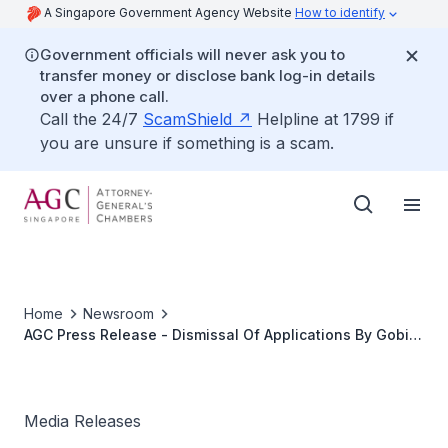
A Singapore Government Agency Website
How to identify
Government officials will never ask you to
transfer money or disclose bank log-in details
over a phone call.
Call the 24/7
ScamShield
Helpline at 1799 if
you are unsure if something is a scam.
Home
Newsroom
AGC Press Release - Dismissal Of Applications By Gobi
a/l Avedian And Datchinamurthy a/l Kataiah
Media Releases