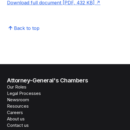
Download full document [PDF, 432 KB]
Back to top
Attorney-General's Chambers
Our Roles
Legal Processes
Newsroom
Resources
Careers
About us
Contact us