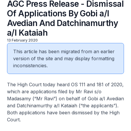
AGC Press Release - Dismissal
Of Applications By Gobi a/l
Avedian And Datchinamurthy
a/l Kataiah
13 February 2020
This article has been migrated from an earlier
version of the site and may display formatting
inconsistencies.
The High Court today heard OS 111 and 181 of 2020,
which are applications filed by Mr Ravi s/o
Madasamy (“Mr Ravi”) on behalf of Gobi a/l Avedian
and Datchinamurthy a/l Kataiah (“the applicants”).
Both applications have been dismissed by the High
Court.