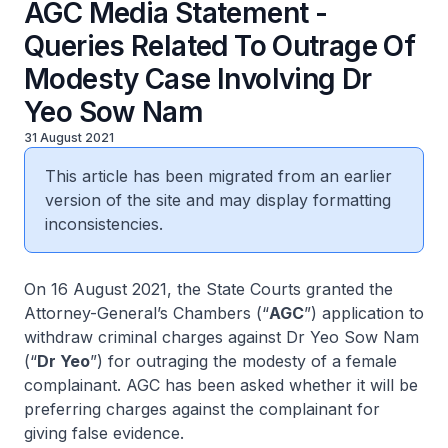
AGC Media Statement -
Queries Related To Outrage Of
Modesty Case Involving Dr
Yeo Sow Nam
31 August 2021
This article has been migrated from an earlier
version of the site and may display formatting
inconsistencies.
On 16 August 2021, the State Courts granted the
Attorney-General’s Chambers (“
AGC
”) application to
withdraw criminal charges against Dr Yeo Sow Nam
(“
Dr Yeo
”) for outraging the modesty of a female
complainant. AGC has been asked whether it will be
preferring charges against the complainant for
giving false evidence.