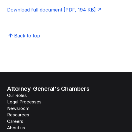
Download full document [PDF, 194 KB]
Back to top
Attorney-General's Chambers
Our Roles
Legal Processes
Newsroom
Resources
Careers
About us