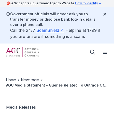
A Singapore Government Agency Website
How to identify
Government officials will never ask you to
transfer money or disclose bank log-in details
over a phone call.
Call the 24/7
ScamShield
Helpline at 1799 if
you are unsure if something is a scam.
Home
Newsroom
AGC Media Statement - Queries Related To Outrage Of
Modesty Case Involving Dr Yeo Sow Nam
Media Releases