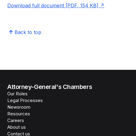
Download full document [PDF, 154 KB]
Back to top
Attorney-General's Chambers
Our Roles
Legal Processes
Newsroom
Resources
Careers
About us
Contact us