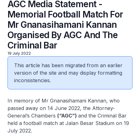
AGC Media Statement -
Memorial Football Match For
Mr Gnanasihamani Kannan
Organised By AGC And The
Criminal Bar
19 July 2022
This article has been migrated from an earlier
version of the site and may display formatting
inconsistencies.
In memory of Mr Gnanasihamani Kannan, who
passed away on 14 June 2022, the Attorney-
General’s Chambers
(“AGC”)
and the Criminal Bar
held a football match at Jalan Besar Stadium on 19
July 2022.