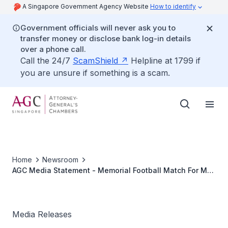
A Singapore Government Agency Website
How to identify
Government officials will never ask you to
transfer money or disclose bank log-in details
over a phone call.
Call the 24/7
ScamShield
Helpline at 1799 if
you are unsure if something is a scam.
Home
Newsroom
AGC Media Statement - Memorial Football Match For Mr
Gnanasihamani Kannan Organised By AGC And The
Criminal Bar
Media Releases