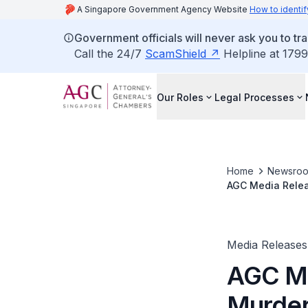
A Singapore Government Agency Website
How to identif
Government officials will never ask you to tr
Call the 24/7
ScamShield
Helpline at 1799
Our Roles
Legal Processes
Home
Newsro
AGC Media Relea
Tried In The Hig
Media Releases
AGC Me
Murder