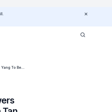
l.
n Yang To Be
wers
 Tan