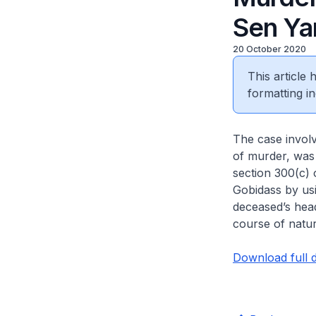
Sen Ya
20 October 2020
This article
formatting in
The case invol
of murder, was 
section 300(c) 
Gobidass by usin
deceased’s head
course of natur
Download full