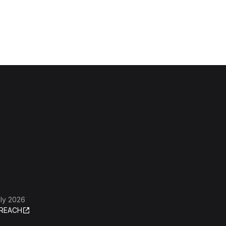
ly 2026
REACH