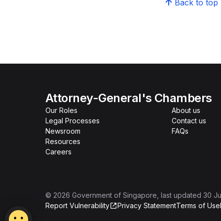
Back to top
Attorney-General's Chambers
Our Roles
About us
Legal Processes
Contact us
Newsroom
FAQs
Resources
Careers
©
2026
Government of Singapore
, last updated
30 Ju
Report Vulnerability
Privacy Statement
Terms of Use