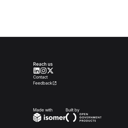
Reach us
Contact
Feedback
Isomer
Open Government Produc
Made with
Built by