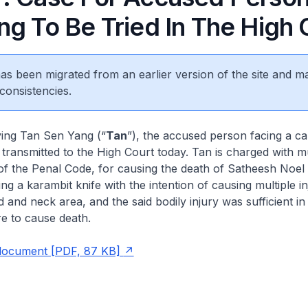
ng To Be Tried In The High 
 has been migrated from an earlier version of the site and m
consistencies.
ving Tan Sen Yang (“
Tan
”), the accused person facing a ca
transmitted to the High Court today. Tan is charged with 
of the Penal Code, for causing the death of Satheesh Noel
g a karambit knife with the intention of causing multiple in
 and neck area, and the said bodily injury was sufficient in
e to cause death.
 document [PDF, 87 KB]