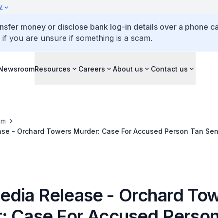
y
ansfer money or disclose bank log-in details over a phone cal
 if you are unsure if something is a scam.
Newsroom
Resources
Careers
About us
Contact us
om
se - Orchard Towers Murder: Case For Accused Person Tan Se
h Court
dia Release - Orchard To
: Case For Accused Person