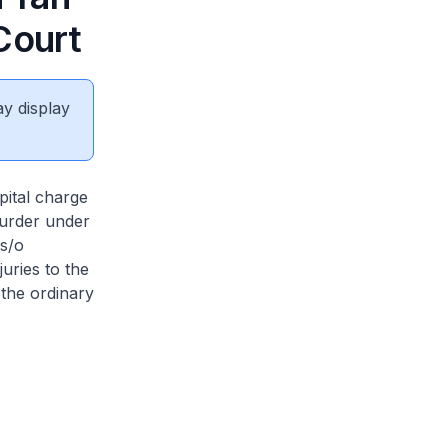
Court
ay display
pital charge
murder under
 s/o
juries to the
 the ordinary