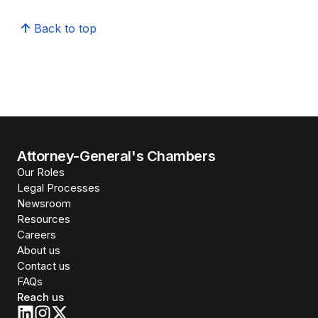
Back to top
Attorney-General's Chambers
Our Roles
Legal Processes
Newsroom
Resources
Careers
About us
Contact us
FAQs
Reach us