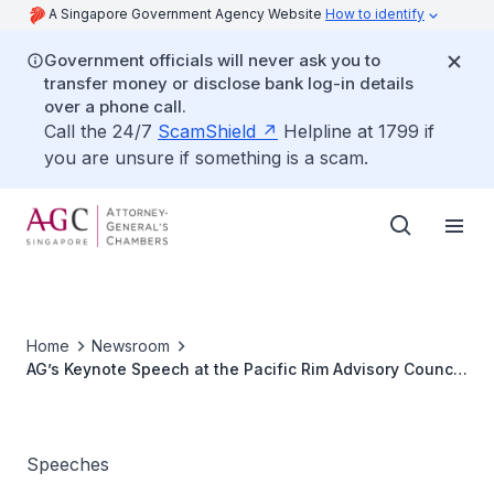
A Singapore Government Agency Website
How to identify
Government officials will never ask you to
transfer money or disclose bank log-in details
over a phone call.
Call the 24/7
ScamShield
Helpline at 1799 if
you are unsure if something is a scam.
Home
Newsroom
AG’s Keynote Speech at the Pacific Rim Advisory Council
Conference
Speeches