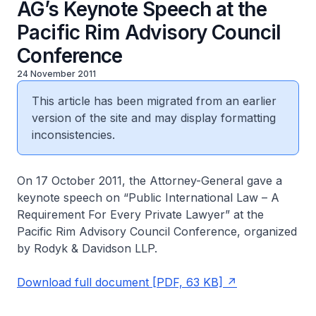
AG’s Keynote Speech at the
Pacific Rim Advisory Council
Conference
24 November 2011
This article has been migrated from an earlier
version of the site and may display formatting
inconsistencies.
On 17 October 2011, the Attorney-General gave a
keynote speech on “Public International Law – A
Requirement For Every Private Lawyer” at the
Pacific Rim Advisory Council Conference, organized
by Rodyk & Davidson LLP.
Download full document [PDF, 63 KB]