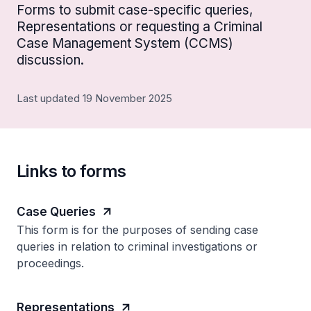
Forms to submit case-specific queries,
Representations or requesting a Criminal
Case Management System (CCMS)
discussion.
Last updated 19 November 2025
Links to forms
Case Queries
This form is for the purposes of sending case
queries in relation to criminal investigations or
proceedings.
Representations