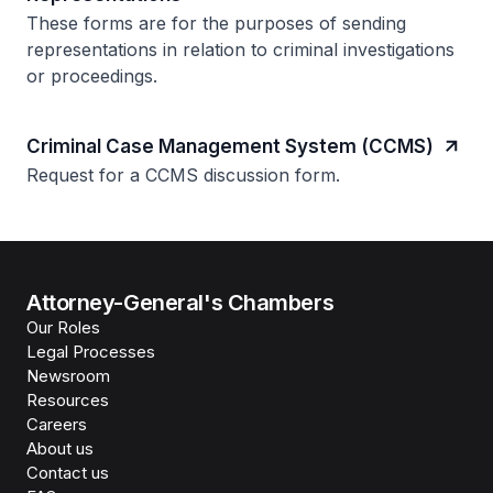
These forms are for the purposes of sending
representations in relation to criminal investigations
or proceedings.
Criminal Case Management System (CCMS)
Request for a CCMS discussion form.
Attorney-General's Chambers
Our Roles
Legal Processes
Newsroom
Resources
Careers
About us
Contact us