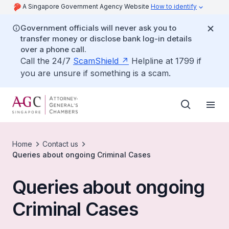
A Singapore Government Agency Website
How to identify
Government officials will never ask you to
transfer money or disclose bank log-in details
over a phone call.
Call the 24/7
ScamShield
Helpline at 1799 if
you are unsure if something is a scam.
Home
Contact us
Queries about ongoing Criminal Cases
Queries about ongoing
Criminal Cases